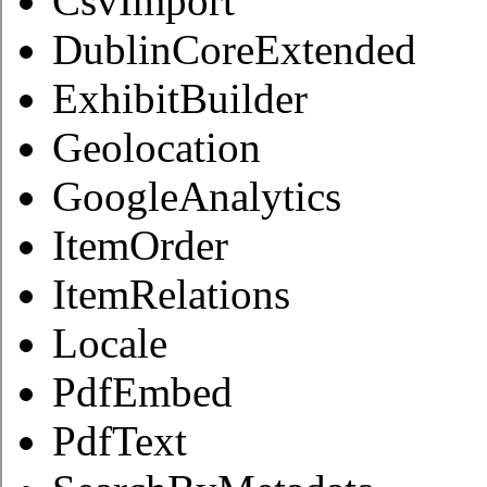
CsvImport
DublinCoreExtended
ExhibitBuilder
Geolocation
GoogleAnalytics
ItemOrder
ItemRelations
Locale
PdfEmbed
PdfText