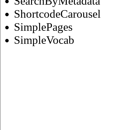
SearchByMetadata
ShortcodeCarousel
SimplePages
SimpleVocab