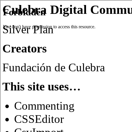
Culebra Digital Commu
Silver Plan
Creators
Fundación de Culebra
This site uses…
Commenting
CSSEditor